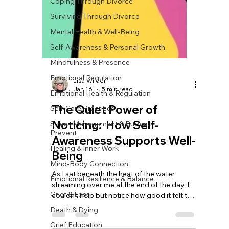
Coping Through Divorce
Surviving Through Divorce
Mental Health & Well-Being
Self-Awareness & Personal Growth
Mindfulness & Presence
Emotional Regulation
Emotional Health & Regulation
Self-Care Practices
Lisa Wilder
Stress Management & Burnout
Jan 16
5 min read
Prevent
The Quiet Power of
Healing & Inner Work
Noticing: How Self-
Mind-Body Connection
Awareness Supports Well-
Emotional Resilience & Balance
Being
Grief & Loss
Death & Dying
As I sat beneath the heat of the water
streaming over me at the end of the day, I
Grief Education