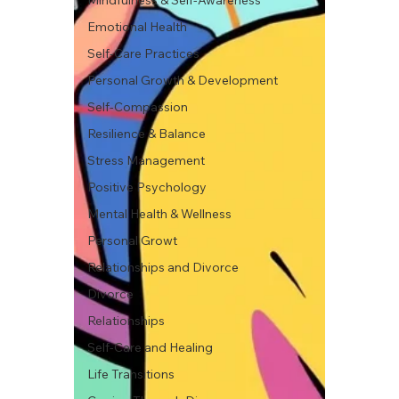
Mindfulness & Self-Awareness
Emotional Health
Self-Care Practices
Personal Growth & Development
Self-Compassion
Resilience & Balance
Stress Management
Positive Psychology
Mental Health & Wellness
Personal Growt
Relationships and Divorce
Divorce
Relationships
Self-Care and Healing
Life Transitions