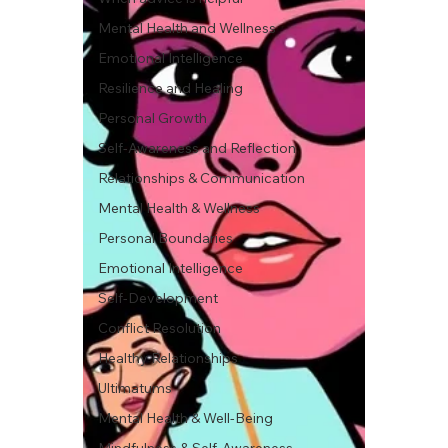
Mental Health and Wellness
Emotional Intelligence
Resilience and Healing
Personal Growth
Self-Awareness and Reflection
Relationships & Communication
Mental Health & Wellness
Personal Boundaries
Emotional Intelligence
Self-Development
Conflict Resolution
Healthy Relationships
Ultimatums
Mental Health & Well-Being