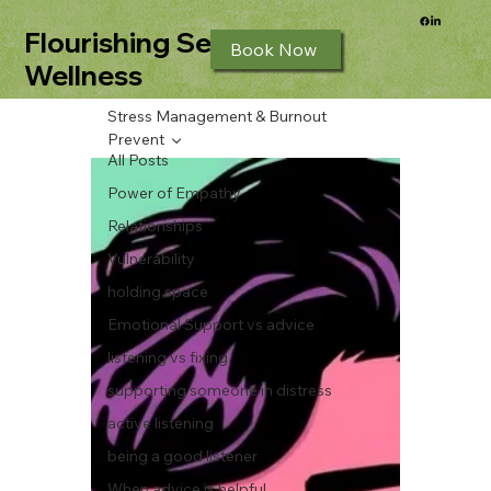
Flourishing Seeds
Book Now
Wellness
Stress Management & Burnout
Prevent
All Posts
Power of Empathy
Relationships
Vulnerability
holding space
Emotional Support vs advice
listening vs fixing
supporting someone in distress
active listening
being a good listener
When advice is helpful