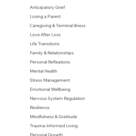
Anticipatory Grief
Losing a Parent
Caregiving & Terminal illness
Love After Loss
Life Transitions
Family & Relationships
Personal Refleations
Mental Health
Stress Management
Emotional Wellbeing
Nervous System Regulation
Resilience
Mindfulness & Gratitude
Trauma-Informed Living
Personal Growth