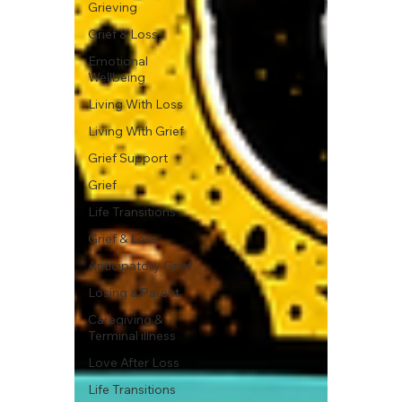
Grieving
Grief & Loss
Emotional
Wellbeing
Living With Loss
Living With Grief
Grief Support
Grief
Life Transitions
Grief & Loss
Anticipatory Grief
Losing a Parent
Caregiving &
Terminal illness
Love After Loss
Life Transitions