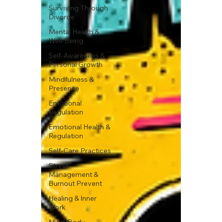
Surviving Through
Divorce
Mental Health &
Well-Being
Self-Awareness &
Personal Growth
Mindfulness &
Presence
Emotional
Regulation
Emotional Health &
Regulation
Self-Care Practices
Stress
Management &
Burnout Prevent
Healing & Inner
Work