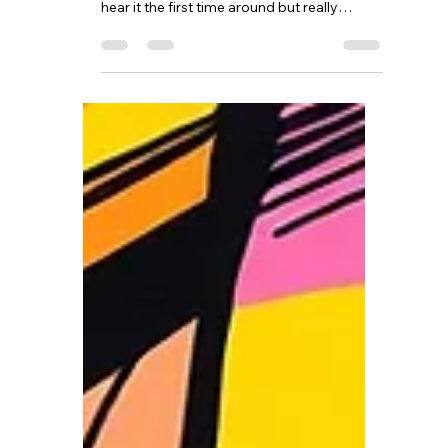
There is a phrase I often use with my clients
that tends to get a good laugh when they
hear it the first time around but really
seems to resonate and shift things a little
bit for them. I tell them to “Keep on finding
those diamonds in the shit”. This language
is not meant to be crude or used just for the
sake of being crude. It is meant to
acknowledge something profoundly
human. Life is messy. Sometimes it is
heartbreaking, sometimes it is unfair, and
sometimes it simpl