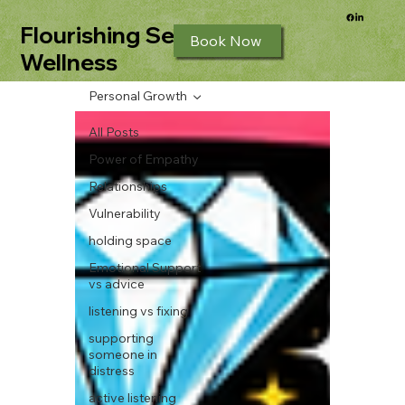
Flourishing Seeds
Book Now
Wellness
Personal Growth
All Posts
Power of Empathy
Relationships
Vulnerability
holding space
Emotional Support
vs advice
listening vs fixing
supporting
someone in
distress
active listening