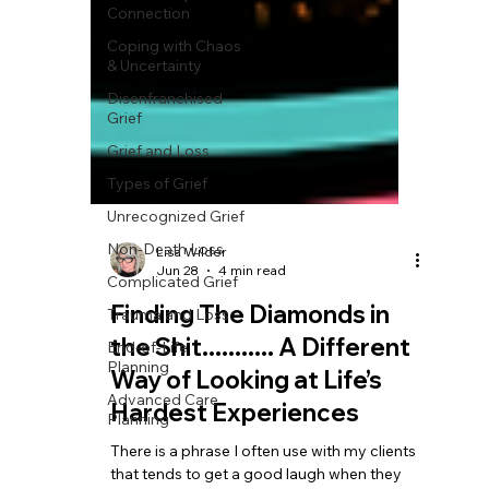
Connection
Coping with Chaos
& Uncertainty
Disenfranchised
Grief
Grief and Loss
Types of Grief
Unrecognized Grief
Non-Death Loss
Complicated Grief
Lisa Wilder
Trauma and Loss
Jun 28
4 min read
End-of-Life
Finding The Diamonds in
Planning
the Shit........... A Different
Advanced Care
Way of Looking at Life’s
Planning
Hardest Experiences