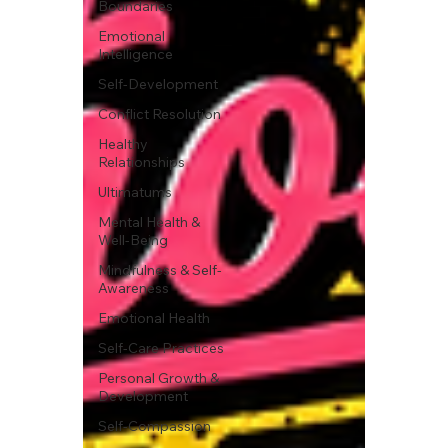
Boundaries
Emotional
Intelligence
Self-Development
Conflict Resolution
Healthy
Relationships
Ultimatums
Mental Health &
Well-Being
Mindfulness & Self-
Awareness
Emotional Health
Self-Care Practices
Personal Growth &
Development
Self-Compassion