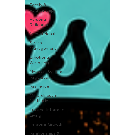
Family &
Relationships
Personal
Refleations
Mental Health
Stress
Management
Emotional
Wellbeing
Nervous System
Regulation
Resilience
Mindfulness &
Gratitude
Trauma-Informed
Living
Personal Growth
Relationships &