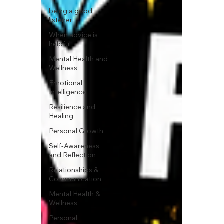
being a good
listener
When advice is
helpful
Mental Health and
Wellness
Emotional
Intelligence
Resilience and
Healing
Personal Growth
Self-Awareness
and Reflection
Relationships &
Communication
Mental Health &
Wellness
Personal