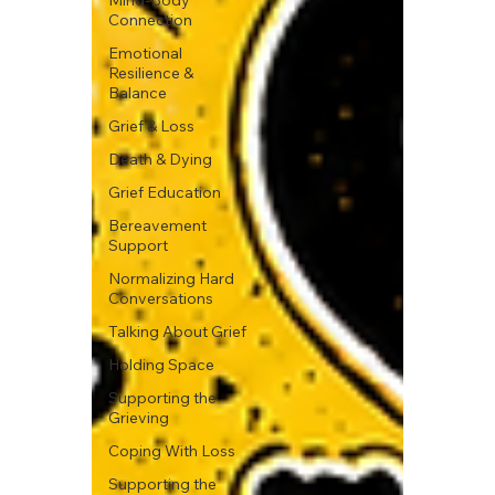
Mind-Body
Connection
Emotional
Resilience &
Balance
Grief & Loss
Death & Dying
Grief Education
Bereavement
Support
Normalizing Hard
Conversations
Talking About Grief
Holding Space
Supporting the
Grieving
Coping With Loss
Supporting the