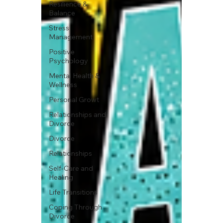
Resilience &
Balance
Stress
Management
Positive
Psychology
Mental Health &
Wellness
Personal Growt
Relationships and
Divorce
Divorce
Relationships
Self-Care and
Healing
Life Transitions
Coping Through
Divorce