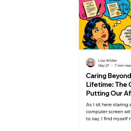
listening vs fixing
s
When advice is helpful
Personal Growth
S
Lisa Wilder
May 27
7 min rea
Personal Boundaries
Caring Beyond
Lifetime: The G
Putting Our Aff
Healthy Relationships
Order
As I sit here staring
computer screen wi
Emotional Health
S
to say, I find myself 
some significant hesitati