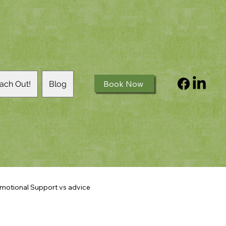
Book Now
ach Out!
Blog
motional Support vs advice