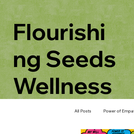
Flourishi
ng Seeds
Wellness
All Posts
Power of Empa