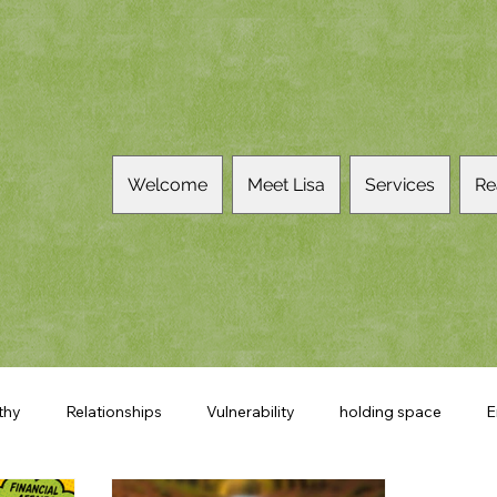
Welcome
Meet Lisa
Services
Re
thy
Relationships
Vulnerability
holding space
E