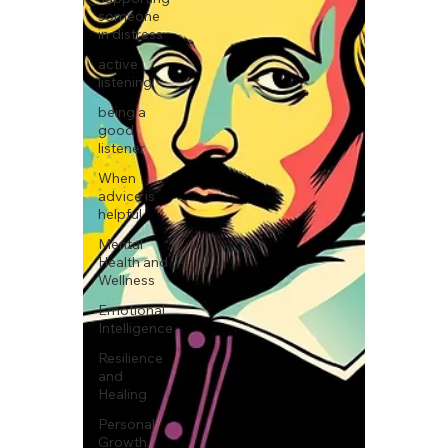
someone
in distress
active
listening
being a
good
listener
When
advice is
helpful
Mental
Health and
Wellness
Emotional
Intelligence
Resilience
and
Healing
Personal
Growth