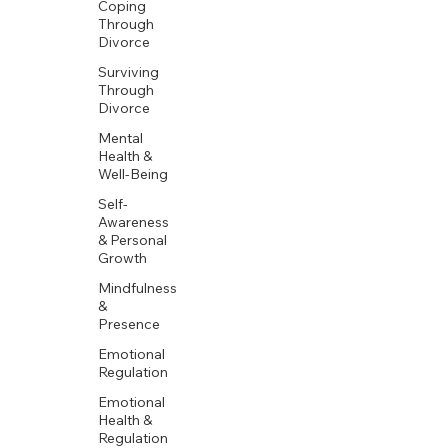
Coping
Through
Divorce
Surviving
Through
Divorce
Mental
Health &
Well-Being
Self-
Awareness
& Personal
Growth
Mindfulness
&
Presence
Emotional
Regulation
Emotional
Health &
Regulation