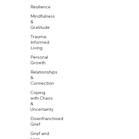
Resilience
Mindfulness
&
Gratitude
Trauma-
Informed
Living
Personal
Growth
Relationships
&
Connection
Coping
with Chaos
&
Uncertainty
Disenfranchised
Grief
Grief and