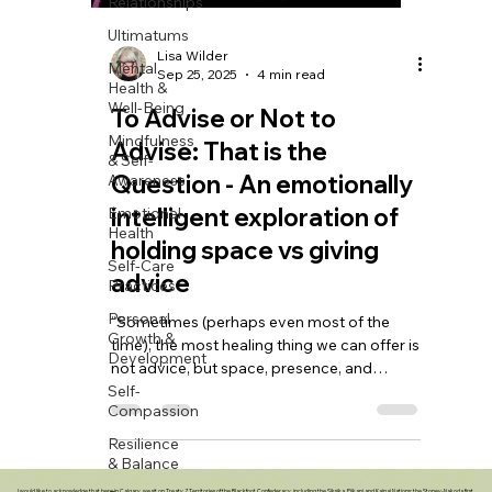
Relationships
Ultimatums
Mental
Health &
Well-Being
Mindfulness
& Self-
Lisa Wilder
Awareness
Sep 25, 2025
4 min read
Emotional
To Advise or Not to
Health
Advise: That is the
Self-Care
Practices
Question - An emotionally
Personal
intelligent exploration of
Growth &
Development
holding space vs giving
Self-
advice
Compassion
“Sometimes (perhaps even most of the
Resilience
time), the most healing thing we can offer is
& Balance
not advice, but space, presence, and