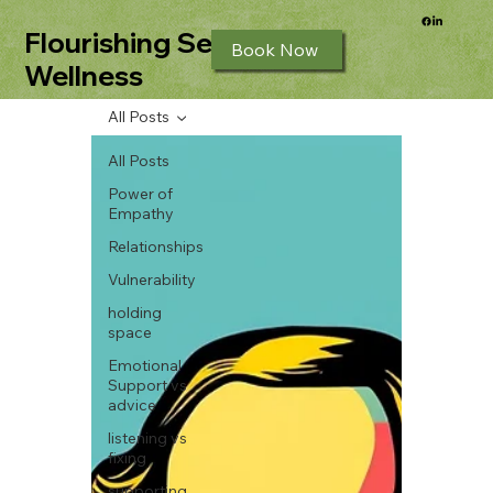
Flourishing Seeds
Book Now
Wellness
All Posts
All Posts
Power of
Empathy
Relationships
Vulnerability
holding
space
Emotional
Support vs
advice
listening vs
fixing
supporting