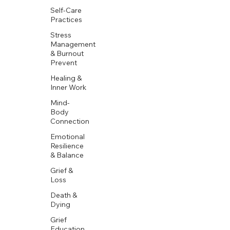
Self-Care
Practices
Stress
Management
& Burnout
Prevent
Healing &
Inner Work
Mind-
Body
Connection
Emotional
Resilience
& Balance
Grief &
Loss
Death &
Dying
Grief
Education