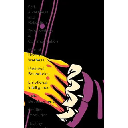
Self-
Awareness
and
Reflection
Relationships
&
Communication
Mental
Health &
Wellness
Personal
Boundaries
Emotional
Intelligence
Self-
Development
Conflict
Resolution
Healthy