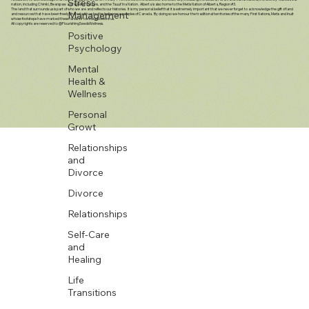
Stress
genuine concern”
Management
Positive
Psychology
Mental
I would like to acknowledge that here in Calgary, we sit on Treaty 7 Territories of the Blackfoot Confederacy, including the Siksika, Piikani and Kainai Nations; the Stoney-Nakoda first
nation, including Chiniki, Bearspaw and Wesley Nations, and the Tsuut’ina Nation. Alberta is also home to the Metis Nation of Alberta, Region #3.
Health &
The land that surrounds us is part of who we are and reflects our histories. It is my personal belief that it is extremely important that we never forget to acknowledge the gift of land
and resources that have been freely shared with us by the Indigenous peoples of Canada. By doing so we honour the traditional territories of the many First Nations, Metis and Inuit
Wellness
whose footsteps have marked these lands for centuries before us.
All copyrights are reserved to @FlourishingSeedsWellness.
Personal
Growt
Relationships
and
Divorce
Divorce
Relationships
Self-Care
and
Healing
Life
Transitions