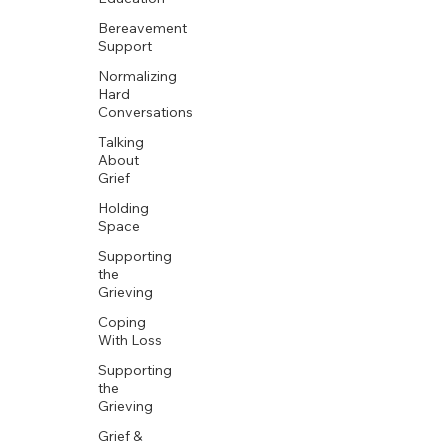
Bereavement
Support
Normalizing
Hard
Conversations
Talking
About
Grief
Holding
Space
Supporting
the
Grieving
Coping
With Loss
Supporting
the
Grieving
Grief &