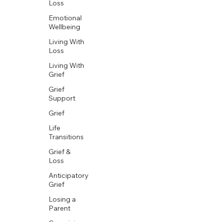
Loss
Emotional
Wellbeing
Living With
Loss
Living With
Grief
Grief
Support
Grief
Life
Transitions
Grief &
Loss
Anticipatory
Grief
Losing a
Parent