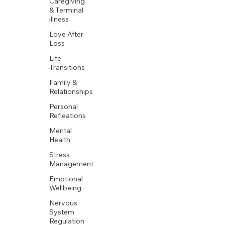
Caregiving
& Terminal
illness
Love After
Loss
Life
Transitions
Family &
Relationships
Personal
Refleations
Mental
Health
Stress
Management
Emotional
Wellbeing
Nervous
System
Regulation