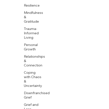
Resilience
Mindfulness
&
Gratitude
Trauma-
Informed
Living
Personal
Growth
Relationships
&
Connection
Coping
with Chaos
&
Uncertainty
Disenfranchised
Grief
Grief and