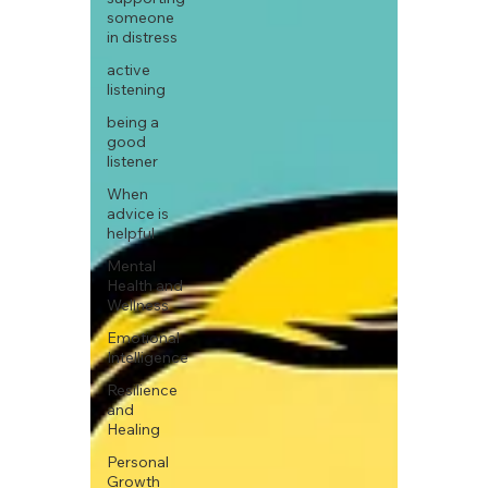
someone
in distress
active
listening
being a
good
listener
When
advice is
helpful
Mental
Health and
Wellness
Emotional
Intelligence
Resilience
and
Healing
Personal
Growth