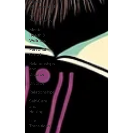
Stress
Management
Positive
Psychology
Mental
Health &
Wellness
Personal
Growt
Relationships
and
Divorce
Divorce
Relationships
Self-Care
and
Healing
Life
Transitions