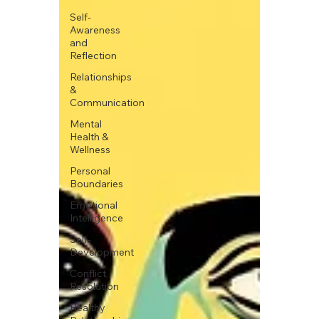
Self-
Awareness
and
Reflection
Relationships
&
Communication
Mental
Health &
Wellness
Personal
Boundaries
Emotional
Intelligence
Self-
Development
Conflict
Resolution
Healthy