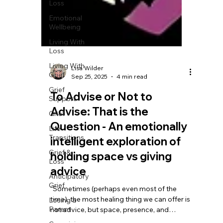
Loss
Emotional
Wellbeing
Living With
Loss
Living With
Grief
Grief
Support
Grief
Life
Transitions
Lisa Wilder
Grief &
Sep 25, 2025
4 min read
Loss
To Advise or Not to
Anticipatory
Grief
Advise: That is the
Losing a
Question - An emotionally
Parent
intelligent exploration of