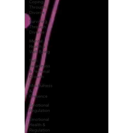
Coping
Through
Divorce
Surviving
Through
Divorce
Mental
Health &
Well-Being
Self-
Awareness
& Personal
Growth
Mindfulness
&
Presence
Emotional
Regulation
Emotional
Health &
Regulation