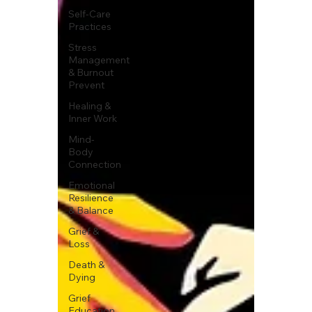
Self-Care
Practices
Stress
Management
& Burnout
Prevent
Healing &
Inner Work
Mind-
Body
Connection
Emotional
Resilience
& Balance
Grief &
Loss
Death &
Dying
Grief
Education