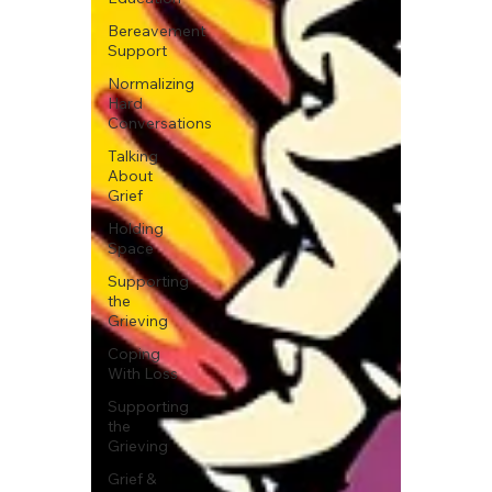
Bereavement
Support
Normalizing
Hard
Conversations
Talking
About
Grief
Holding
Space
Supporting
the
Grieving
Coping
With Loss
Supporting
the
Grieving
Grief &