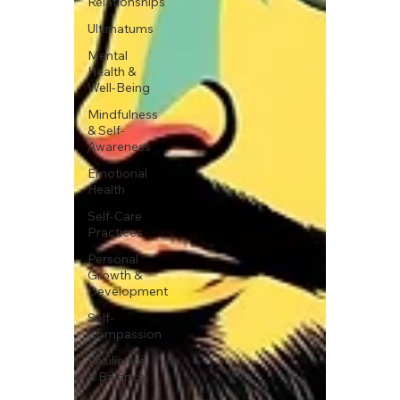
Relationships
Ultimatums
Mental
Health &
Well-Being
Mindfulness
& Self-
Awareness
Emotional
Health
Self-Care
Practices
Personal
Growth &
Development
Self-
Compassion
Resilience
& Balance