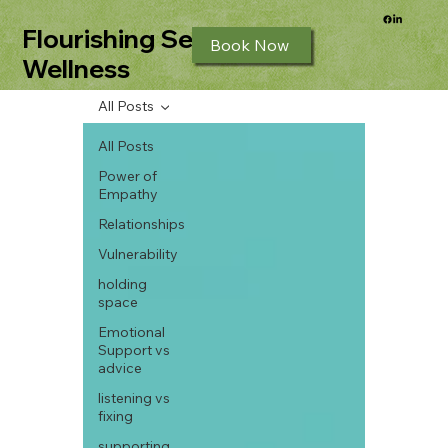
Flourishing Seeds
Book Now
Wellness
All Posts
All Posts
Power of
Empathy
Relationships
Vulnerability
holding
space
Emotional
Support vs
advice
listening vs
fixing
supporting