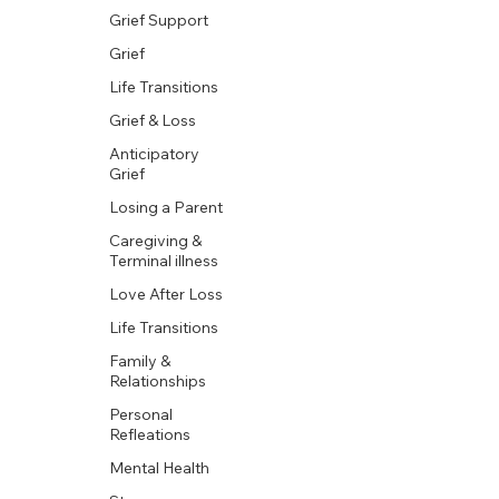
Grief Support
Grief
Life Transitions
Grief & Loss
Anticipatory
Grief
Losing a Parent
Caregiving &
Terminal illness
Love After Loss
Life Transitions
Family &
Relationships
Personal
Refleations
Mental Health