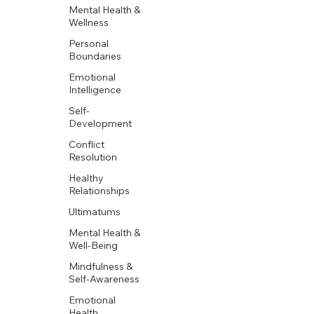
Mental Health &
Wellness
Personal
Boundaries
Emotional
Intelligence
Self-
Development
Conflict
Resolution
Healthy
Relationships
Ultimatums
Mental Health &
Well-Being
Mindfulness &
Self-Awareness
Emotional
Health