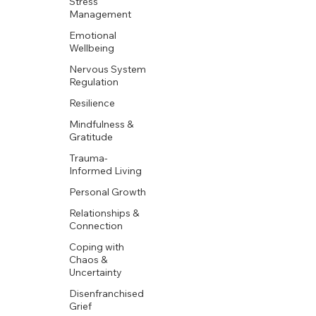
Stress
Management
Emotional
Wellbeing
Nervous System
Regulation
Resilience
Mindfulness &
Gratitude
Trauma-
Informed Living
Personal Growth
Relationships &
Connection
Coping with
Chaos &
Uncertainty
Disenfranchised
Grief