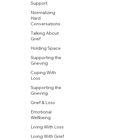
Support
Normalizing
Hard
Conversations
Talking About
Grief
Holding Space
Supporting the
Grieving
Coping With
Loss
Supporting the
Grieving
Grief & Loss
Emotional
Wellbeing
Living With Loss
Living With Grief