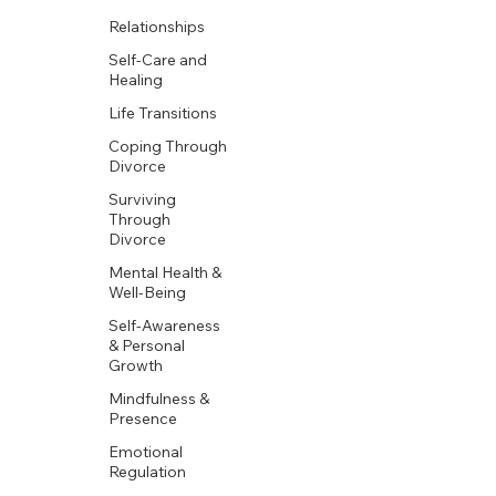
Relationships
Self-Care and
Healing
Life Transitions
Coping Through
Divorce
Surviving
Through
Divorce
Mental Health &
Well-Being
Self-Awareness
& Personal
Growth
Mindfulness &
Presence
Emotional
Regulation