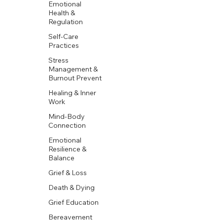
Emotional
Health &
Regulation
Self-Care
Practices
Stress
Management &
Burnout Prevent
Healing & Inner
Work
Mind-Body
Connection
Emotional
Resilience &
Balance
Grief & Loss
Death & Dying
Grief Education
Bereavement