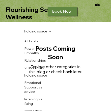
Flourishing Seeds
Book Now
Wellness
holding space
All Posts
Posts Coming
Power of
Empathy
Soon
Relationships
Explore other categories in
Vulnerability
this blog or check back later.
holding space
Emotional
Support vs
advice
listening vs
fixing
supporting