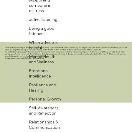
someone in
distress
active listening
being a good
listener
When advice is
helpful
I would like to acknowledge that here in Calgary, we sit on Treaty 7 Territories of the Blackfoot Confederacy, including the Siksika, Piikani and Kainai Nations; the Stoney-Nakoda first
nation, including Chiniki, Bearspaw and Wesley Nations, and the Tsuut’ina Nation. Alberta is also home to the Metis Nation of Alberta, Region #3.
The land that surrounds us is part of who we are and reflects our histories. It is my personal belief that it is extremely important that we never forget to acknowledge the gift of land
and resources that have been freely shared with us by the Indigenous peoples of Canada. By doing so we honour the traditional territories of the many First Nations, Metis and Inuit
Mental Health
whose footsteps have marked these lands for centuries before us.
All copyrights are reserved to @FlourishingSeedsWellness.
and Wellness
Emotional
Intelligence
Resilience and
Healing
Personal Growth
Self-Awareness
and Reflection
Relationships &
Communication