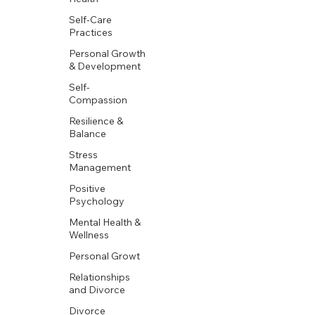
Self-Care
Practices
Personal Growth
& Development
Self-
Compassion
Resilience &
Balance
Stress
Management
Positive
Psychology
Mental Health &
Wellness
Personal Growt
Relationships
and Divorce
Divorce