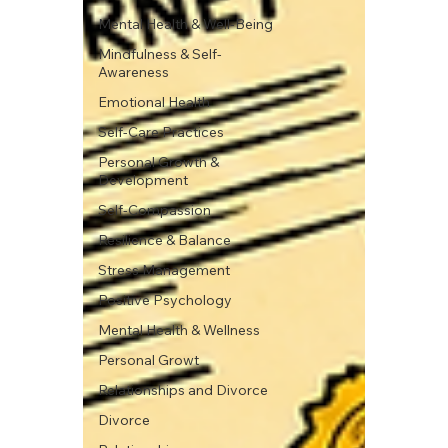
Mental Health & Well-Being
Mindfulness & Self-
Awareness
Emotional Health
Self-Care Practices
Personal Growth &
Development
Self-Compassion
Resilience & Balance
Stress Management
Positive Psychology
Mental Health & Wellness
Personal Growt
Relationships and Divorce
Divorce