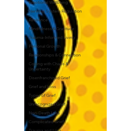
Emotional Wellbeing
Nervous System Regulation
Resilience
Mindfulness & Gratitude
Trauma-Informed Living
Personal Growth
Relationships & Connection
Coping with Chaos &
Uncertainty
Disenfranchised Grief
Grief and Loss
Types of Grief
Unrecognized Grief
Non-Death Loss
Complicated Grief
Trauma and Loss