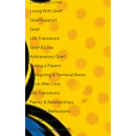
Living With Loss
Living With Grief
Grief Support
Grief
Life Transitions
Grief & Loss
Anticipatory Grief
Losing a Parent
Caregiving & Terminal illness
Love After Loss
Life Transitions
Family & Relationships
Personal Refleations
Mental Health
Stress Management