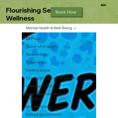
Flourishing Seeds
Book Now
Wellness
Mental Health & Well-Being
All Posts
Power of Empathy
Relationships
Vulnerability
holding space
Emotional Support vs advice
listening vs fixing
supporting someone in
distress
active listening
being a good listener