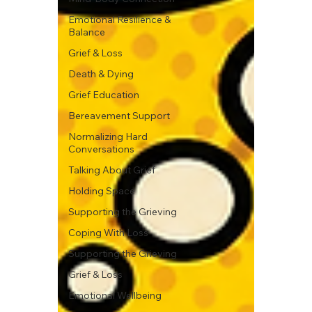
Emotional Resilience &
Balance
Grief & Loss
Death & Dying
Grief Education
Bereavement Support
Normalizing Hard
Conversations
Talking About Grief
Holding Space
Supporting the Grieving
Coping With Loss
Supporting the Grieving
Grief & Loss
Emotional Wellbeing