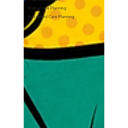
End-of-Life Planning
Advanced Care Planning