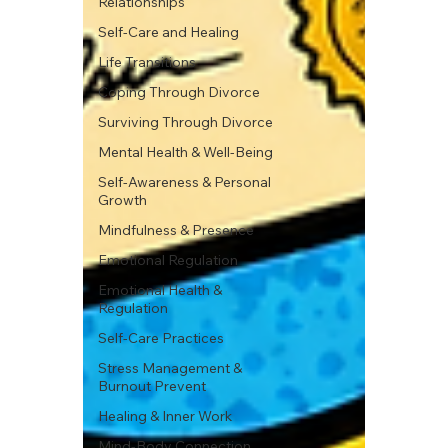
Relationships
Self-Care and Healing
Life Transitions
Coping Through Divorce
Surviving Through Divorce
Mental Health & Well-Being
Self-Awareness & Personal
Growth
Mindfulness & Presence
Emotional Regulation
Emotional Health &
Regulation
Self-Care Practices
Stress Management &
Burnout Prevent
Healing & Inner Work
Mind-Body Connection