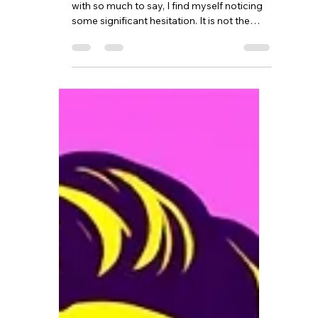
As I sit here staring at my computer screen
with so much to say, I find myself noticing
some significant hesitation. It is not the
subject itself that has me hesitate, but the
importance I feel in what I want to share
and wanting it to be written in a way that it
might be heard in a different way. In a way
where it is embraced with openness, rather
than pushed away in discomfort. There is a
reason I have chosen grief and loss to
focus on in my counselling practice. It is