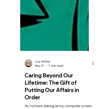
Lisa Wilder
May 27
7 min read
Caring Beyond Our
Lifetime: The Gift of
Putting Our Affairs in
Order