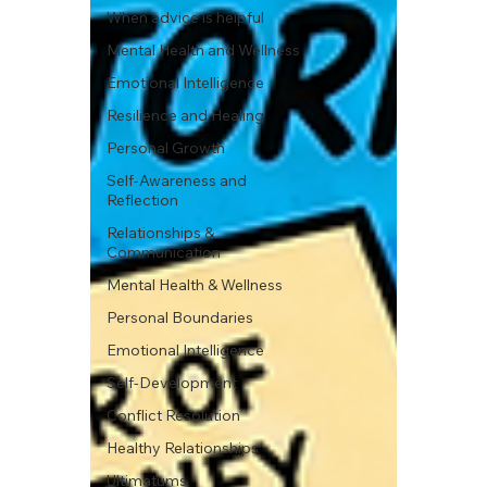
When advice is helpful
Mental Health and Wellness
Emotional Intelligence
Resilience and Healing
Personal Growth
Self-Awareness and
Reflection
Relationships &
Communication
Mental Health & Wellness
Personal Boundaries
Emotional Intelligence
Self-Development
Conflict Resolution
Healthy Relationships
Ultimatums