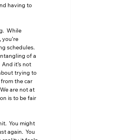
and having to 
g.  While 
 you’re 
ng schedules. 
entangling of a 
 And it’s not 
bout trying to 
 from the car 
 We are not at 
 is to be fair 
it.  You might 
st again.  You 