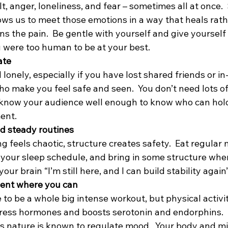
ilt, anger, loneliness, and fear – sometimes all at once. 
ws us to meet those emotions in a way that heals rathe
s the pain.  Be gentle with yourself and give yourself
 were too human to be at your best.
ate
 lonely, especially if you have lost shared friends or in
ho make you feel safe and seen.  You don’t need lots of
 know your audience well enough to know who can hold
ent. 
d steady routines
feels chaotic, structure creates safety.  Eat regular m
 your sleep schedule, and bring in some structure wher
 your brain “I’m still here, and I can build stability again”
ent where you can
 to be a whole big intense workout, but physical activi
tress hormones and boosts serotonin and endorphins. 
as nature is known to regulate mood.  Your body and mi