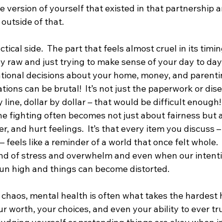
the version of yourself that existed in that partnership 
outside of that.  
tical side.  The part that feels almost cruel in its timin
y raw and just trying to make sense of your day to day,
tional decisions about your home, money, and parenti
tions can be brutal!  It’s not just the paperwork or dis
 line, dollar by dollar – that would be difficult enough! 
he fighting often becomes not just about fairness but a
r, and hurt feelings.  It’s that every item you discuss –
– feels like a reminder of a world that once felt whole. 
ind of stress and overwhelm and even when our intention
 run high and things can become distorted.
s chaos, mental health is often what takes the hardest h
ur worth, your choices, and even your ability to ever tru