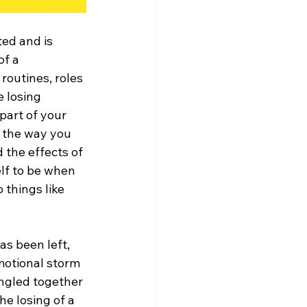
ed and is 
of a 
 routines, roles 
 losing 
part of your 
m the way you 
d the effects of 
lf to be when 
 things like 
s been left, 
emotional storm 
angled together 
he losing of a 