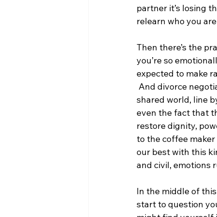
partner it’s losing 
relearn who you are 
Then there’s the prac
you’re so emotionall
expected to make ra
 And divorce negotia
shared world, line by
even the fact that t
restore dignity, powe
to the coffee maker 
our best with this k
and civil, emotions
In the middle of thi
start to question yo