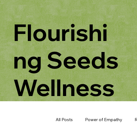
Flourishi
ng Seeds
Wellness
All Posts
Power of Empathy
R