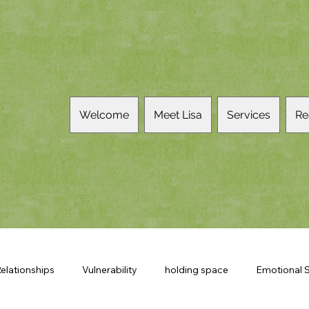
Welcome
Meet Lisa
Services
Re
elationships
Vulnerability
holding space
Emotional S