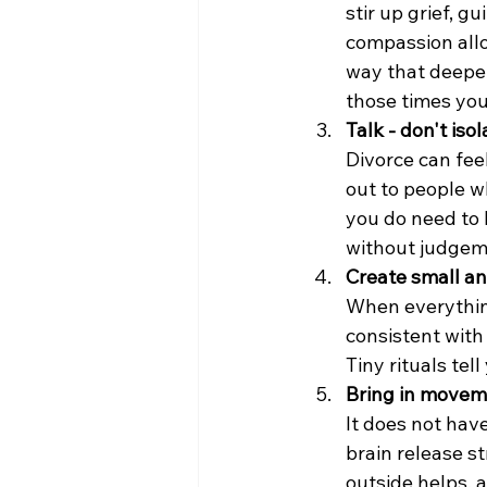
stir up grief, gu
compassion allo
way that deepen
those times you
Talk - don't isol
Divorce can feel
out to people w
you do need to
without judgem
Create small an
When everything 
consistent with
Tiny rituals tell
Bring in movem
It does not have
brain release s
outside helps, 