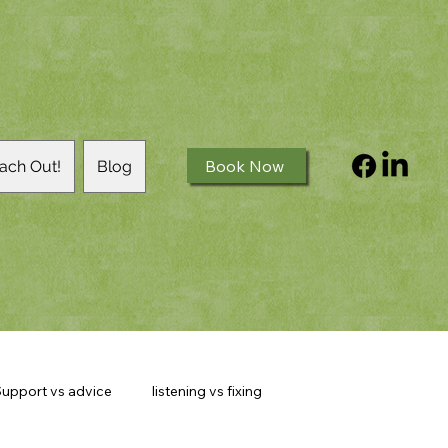
Book Now
ach Out!
Blog
upport vs advice
listening vs fixing