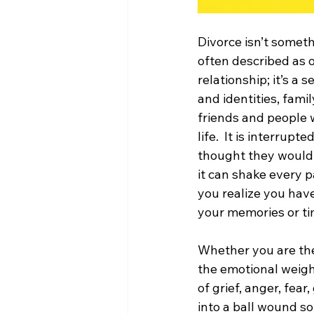
Divorce isn’t someth
often described as on
relationship; it’s a 
and identities, fami
friends and people 
life.  It is interrup
thought they would be
it can shake every 
you realize you have
your memories or ti
Whether you are the
the emotional weight
of grief, anger, fea
into a ball wound so 