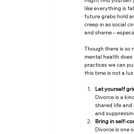
might find yourself 
like everything is f
future grabs hold an
creep in as social ci
and shame – especia
Though there is so m
mental health does 
practices we can put
this time is not a l
Let yourself gr
Divorce is a kin
shared life and
and suppressing
Bring in self-c
Divorce is one o