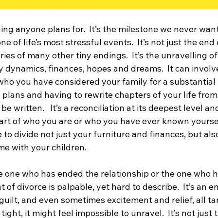
ing anyone plans for.  It’s the milestone we never want
e of life’s most stressful events.  It’s not just the end 
series of many other tiny endings.  It’s the unravelling of
ly dynamics, finances, hopes and dreams.  It can involve
who you have considered your family for a substantial 
ted plans and having to rewrite chapters of your life fro
 written.   It’s a reconciliation at its deepest level an
part of who you are or who you have ever known yourse
 to divide not just your furniture and finances, but also
me with your children.
 one who has ended the relationship or the one who ha
 of divorce is palpable, yet hard to describe.  It’s an 
r, guilt, and even sometimes excitement and relief, all t
tight, it might feel impossible to unravel.  It’s not just t