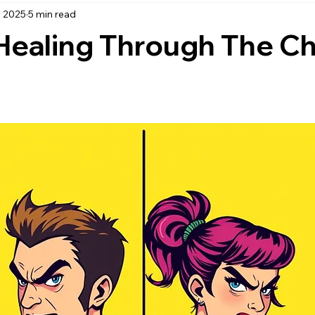
, 2025
5 min read
active listening
being a good listener
When advice is he
Healing Through The C
ence and Healing
Personal Growth
Self-Awareness and Ref
Mental Health & Wellness
Personal Boundaries
Emotion
elationships
Ultimatums
Mental Health & Well-Being
ractices
Personal Growth & Development
Self-Compassi