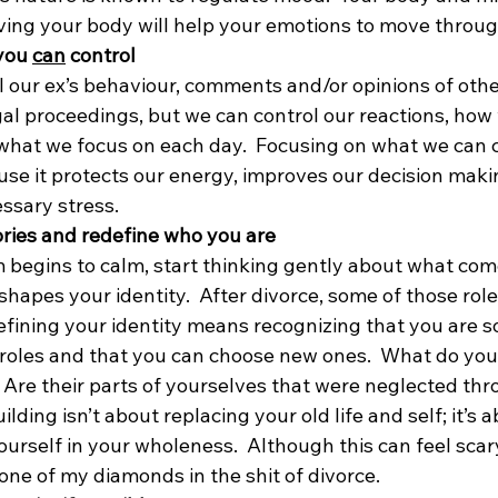
ing your body will help your emotions to move throug
you 
can
 control
l our ex’s behaviour, comments and/or opinions of other
al proceedings, but we can control our reactions, how 
what we focus on each day.  Focusing on what we can co
se it protects our energy, improves our decision maki
ssary stress.
tories and redefine who you are
begins to calm, start thinking gently about what come
hapes your identity.  After divorce, some of those roles
efining your identity means recognizing that you are 
 roles and that you can choose new ones.  What do you
e?  Are their parts of yourselves that were neglected th
lding isn’t about replacing your old life and self; it’s a
urself in your wholeness.  Although this can feel scary,
 one of my diamonds in the shit of divorce.