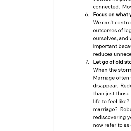
connected.  Mov
Focus on what 
We can’t contro
outcomes of leg
ourselves, and 
important becau
reduces unnece
Let go of old s
When the storm 
Marriage often s
disappear.  Red
than just those
life to feel lik
marriage?  Rebui
rediscovering yo
now refer to as