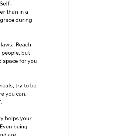
 Self-
r than in a 
 grace during 
-laws.  Reach 
 people, but 
 space for you 
eals, try to be 
e you can.  
.
ty helps your 
 Even being 
nd are 