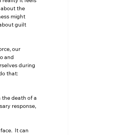
eality it feels 
 about the 
ness might 
about guilt 
rce, our 
o and 
rselves during 
do that:
s the death of a 
ssary response, 
ace.  It can 