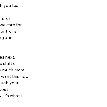
h you too.
s, or 
we care for 
ntrol is 
ng and 
s next.  
 shift or 
so much more 
 want this new 
rough your 
bout 
 it’s what I 