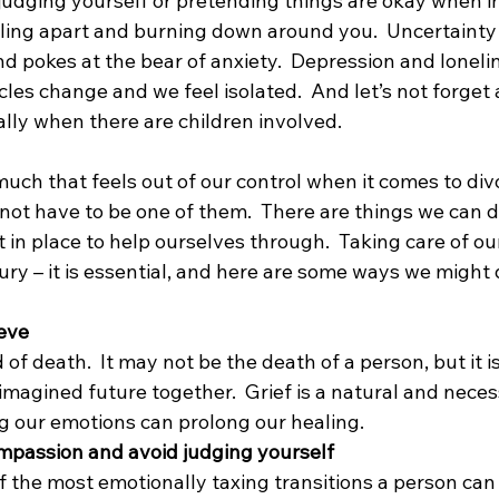
judging yourself or pretending things are okay when in r
alling apart and burning down around you.  Uncertainty
d pokes at the bear of anxiety.  Depression and loneli
rcles change and we feel isolated.  And let’s not forget 
lly when there are children involved.
uch that feels out of our control when it comes to divo
not have to be one of them.  There are things we can d
 in place to help ourselves through.  Taking care of ou
uxury – it is essential, and here are some ways we might 
ieve
d of death.  It may not be the death of a person, but it i
 imagined future together.  Grief is a natural and nece
 our emotions can prolong our healing.
ompassion and avoid judging yourself
f the most emotionally taxing transitions a person can f