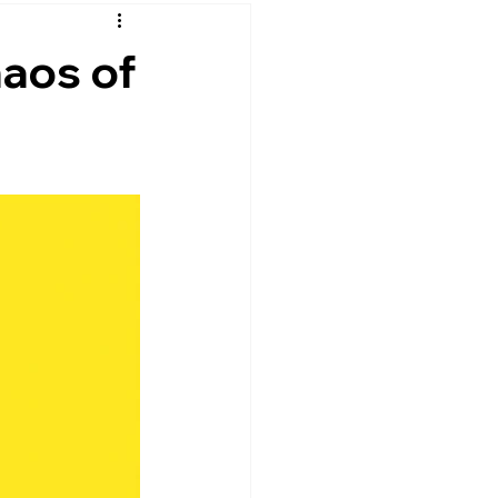
lpful
Mental Health and Wellness
haos of
lection
al Intelligence
Self-Development
Mindfulness & Self-Awareness
on
Resilience & Balance