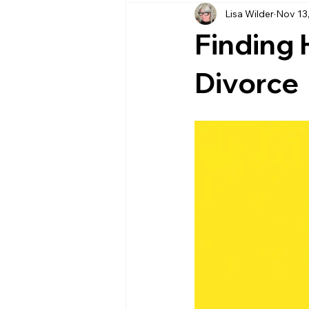
Lisa Wilder
Nov 13
supporting someone in distress
Finding 
Emotional Intelligence
Resili
Divorce
Relationships & Communication
Conflict Resolution
Healthy R
Emotional Health
Self-Care P