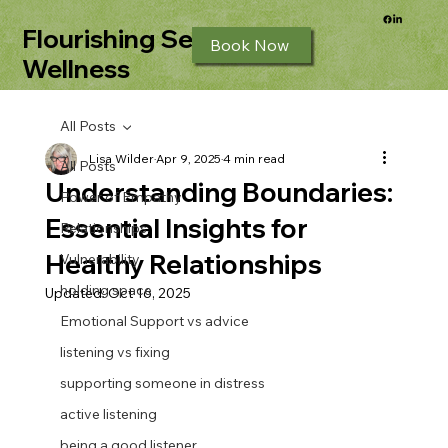
Flourishing Seeds
Book Now
Wellness
All Posts
Lisa Wilder
Apr 9, 2025
4 min read
All Posts
Understanding Boundaries:
Power of Empathy
Essential Insights for
Relationships
Healthy Relationships
Vulnerability
holding space
Updated:
Oct 16, 2025
Emotional Support vs advice
listening vs fixing
supporting someone in distress
active listening
being a good listener