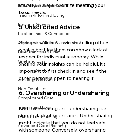
stability. Always prioritize meeting your 
Mindfulness & Gratitude
basic needs.
Trauma-Informed Living
Personal Growth
5. Unsolicited Advice
Relationships & Connection
Giving unsolicited advice or telling others 
Coping with Chaos & Uncertainty
what is best for them can show a lack of 
Disenfranchised Grief
respect for individual autonomy. While 
Grief and Loss
sharing your insights can be helpful, it’s 
Types of Grief
important to first check in and see if the 
other person is open to hearing it.
Unrecognized Grief
Non-Death Loss
6. Oversharing or Undersharing
Complicated Grief
Trauma and Loss
Both oversharing and undersharing can 
signal a lack of boundaries. Under-sharing 
End-of-Life Planning
might indicate that you do not feel safe 
Advanced Care Planning
with someone. Conversely, oversharing 