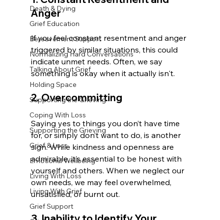
Death & Dying
Anger
Grief Education
If you feel constant resentment and anger 
Bereavement Support
triggered by similar situations, this could 
Normalizing Hard Conversations
indicate unmet needs. Often, we say 
Talking About Grief
something is okay when it actually isn't.
Holding Space
2. Overcommitting
Supporting the Grieving
Coping With Loss
Saying yes to things you don’t have time 
Supporting the Grieving
for, or simply don’t want to do, is another 
Grief & Loss
sign. While kindness and openness are 
admirable, it’s essential to be honest with 
Emotional Wellbeing
yourself and others. When we neglect our 
Living With Loss
own needs, we may feel overwhelmed, 
Living With Grief
unsatisfied, or burnt out.
Grief Support
3. Inability to Identify Your 