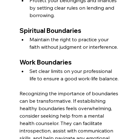
Protect your belongings and finances 
by setting clear rules on lending and 
borrowing.
Spiritual Boundaries
Maintain the right to practice your 
faith without judgment or interference.
Work Boundaries
Set clear limits on your professional 
life to ensure a good work-life balance.
Recognizing the importance of boundaries 
can be transformative. If establishing 
healthy boundaries feels overwhelming, 
consider seeking help from a mental 
health counselor. They can facilitate 
introspection, assist with communication 
skills, and help navigate any emotional 