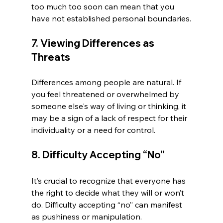
too much too soon can mean that you 
have not established personal boundaries.
7. Viewing Differences as 
Threats
Differences among people are natural. If 
you feel threatened or overwhelmed by 
someone else's way of living or thinking, it 
may be a sign of a lack of respect for their 
individuality or a need for control.
8. Difficulty Accepting “No”
It’s crucial to recognize that everyone has 
the right to decide what they will or won’t 
do. Difficulty accepting “no” can manifest 
as pushiness or manipulation.