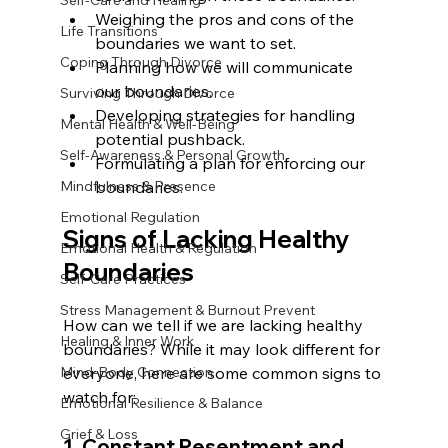
Self-Care and Healing
Weighing the pros and cons of the 
Life Transitions
boundaries we want to set.
Coping Through Divorce
Planning how we will communicate 
our boundaries.
Surviving Through Divorce
Developing strategies for handling 
Mental Health & Well-Being
potential pushback.
Self-Awareness & Personal Growth
Formulating a plan for enforcing our 
Mindfulness & Presence
boundaries.
Emotional Regulation
Signs of Lacking Healthy 
Emotional Health & Regulation
Boundaries
Self-Care Practices
Stress Management & Burnout Prevent
How can we tell if we are lacking healthy 
Healing & Inner Work
boundaries? While it may look different for 
Mind-Body Connection
everyone, here are some common signs to 
watch for:
Emotional Resilience & Balance
Grief & Loss
1. Constant Resentment and 