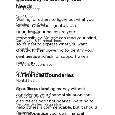
Grief
Needs
Life Transitions
Grief & Loss
Waiting for others to figure out what you 
Anticipatory Grief
want or need can signal a lack of 
boundary. Your needs are your 
Losing a Parent
responsibility. No one can read your mind, 
Caregiving & Terminal illness
so it’s best to express what you want 
Love After Loss
directly. It is empowering to identify your 
own needs and ask for support when 
Life Transitions
necessary.
Family & Relationships
Personal Refleations
4. Financial Boundaries
Mental Health
Stress Management
Spending or lending money without 
considering your financial situation can 
Emotional Wellbeing
also reflect poor boundaries. Wanting to 
Nervous System Regulation
help others is commendable, but it should 
Resilience
never jeopardize your own financial 