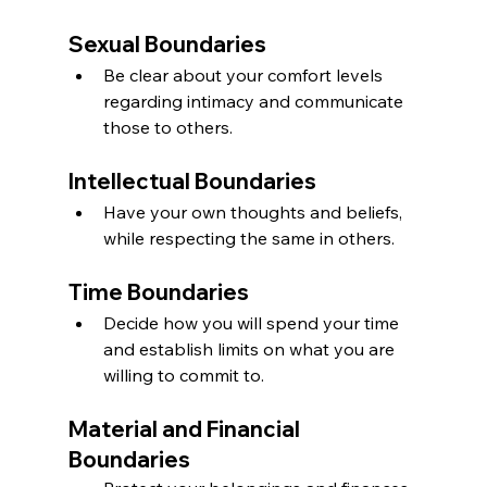
Sexual Boundaries
Be clear about your comfort levels 
regarding intimacy and communicate 
those to others.
Intellectual Boundaries
Have your own thoughts and beliefs, 
while respecting the same in others.
Time Boundaries
Decide how you will spend your time 
and establish limits on what you are 
willing to commit to.
Material and Financial 
Boundaries