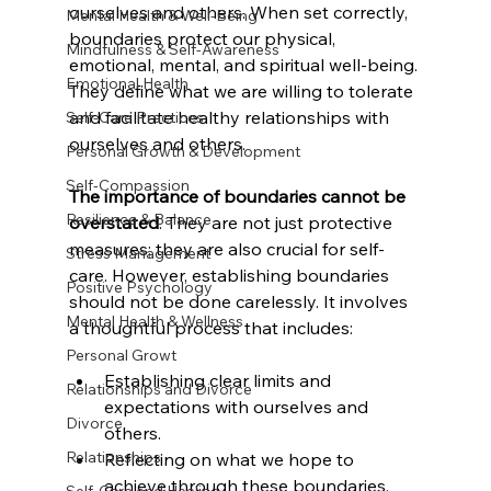
ourselves and others. When set correctly, 
Mental Health & Well-Being
boundaries protect our physical, 
Mindfulness & Self-Awareness
emotional, mental, and spiritual well-being. 
Emotional Health
They define what we are willing to tolerate 
and facilitate healthy relationships with 
Self-Care Practices
ourselves and others.
Personal Growth & Development
Self-Compassion
The importance of boundaries cannot be 
Resilience & Balance
overstated
. They are not just protective 
measures; they are also crucial for self-
Stress Management
care. However, establishing boundaries 
Positive Psychology
should not be done carelessly. It involves 
Mental Health & Wellness
a thoughtful process that includes:
Personal Growt
Establishing clear limits and 
Relationships and Divorce
expectations with ourselves and 
Divorce
others.
Relationships
Reflecting on what we hope to 
achieve through these boundaries.