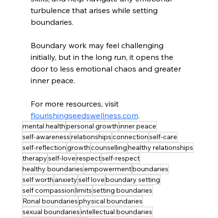
turbulence that arises while setting 
boundaries. 
Boundary work may feel challenging 
initially, but in the long run, it opens the 
door to less emotional chaos and greater 
inner peace.
For more resources, visit 
flourishingseedswellness.com
.
mental health
personal growth
inner peace
self-awareness
relationships
connection
self-care
self-reflection
growth
counselling
healthy relationships
therapy
self-love
respect
self-respect
healthy boundaries
empowerment
boundaries
self worth
anxiety
self love
boundary setting
self compassion
limits
setting boundaries
Ronal boundaries
physical boundaries
sexual boundaries
intellectual boundaries