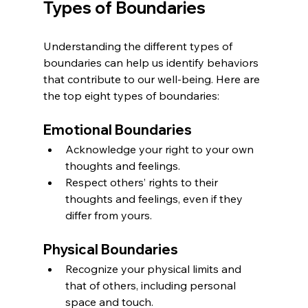
Types of Boundaries
Understanding the different types of 
boundaries can help us identify behaviors 
that contribute to our well-being. Here are 
the top eight types of boundaries:
Emotional Boundaries
Acknowledge your right to your own 
thoughts and feelings.
Respect others’ rights to their 
thoughts and feelings, even if they 
differ from yours.
Physical Boundaries
Recognize your physical limits and 
that of others, including personal 
space and touch.