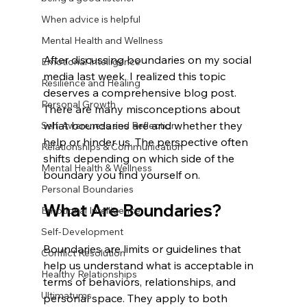
When advice is helpful
Mental Health and Wellness
After discussing boundaries on my social 
Emotional Intelligence
media last week, I realized this topic 
Resilience and Healing
deserves a comprehensive blog post. 
Personal Growth
There are many misconceptions about 
what boundaries are and whether they 
Self-Awareness and Reflection
help or hinder us. The perspective often 
Relationships & Communication
shifts depending on which side of the 
Mental Health & Wellness
boundary you find yourself on.
Personal Boundaries
What Are Boundaries?
Emotional Intelligence
Self-Development
Boundaries are limits or guidelines that 
Conflict Resolution
help us understand what is acceptable in 
Healthy Relationships
terms of behaviors, relationships, and 
Ultimatums
personal space. They apply to both 