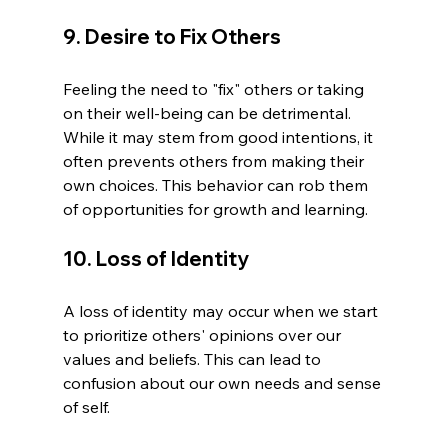
9. Desire to Fix Others
Feeling the need to "fix" others or taking 
on their well-being can be detrimental. 
While it may stem from good intentions, it 
often prevents others from making their 
own choices. This behavior can rob them 
of opportunities for growth and learning.
10. Loss of Identity
A loss of identity may occur when we start 
to prioritize others' opinions over our 
values and beliefs. This can lead to 
confusion about our own needs and sense 
of self.