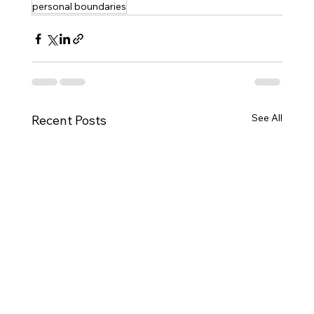
personal boundaries
See All
Recent Posts