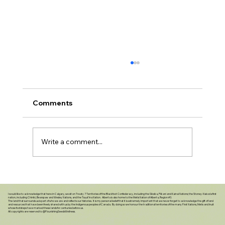
Comments
Write a comment...
Caring Beyond Our Lifetime: The Gift
of Putting Our Affairs in Order
I would like to acknowledge that here in Calgary, we sit on Treaty 7 Territories of the Blackfoot Confederacy, including the Siksika, Piikani and Kainai Nations; the Stoney-Nakoda first
nation, including Chiniki, Bearspaw and Wesley Nations, and the Tsuut’ina Nation. Alberta is also home to the Metis Nation of Alberta, Region #3.
The land that surrounds us is part of who we are and reflects our histories. It is my personal belief that it is extremely important that we never forget to acknowledge the gift of land
and resources that have been freely shared with us by the Indigenous peoples of Canada. By doing so we honour the traditional territories of the many First Nations, Metis and Inuit
whose footsteps have marked these lands for centuries before us.
All copyrights are reserved to @FlourishingSeedsWellness.